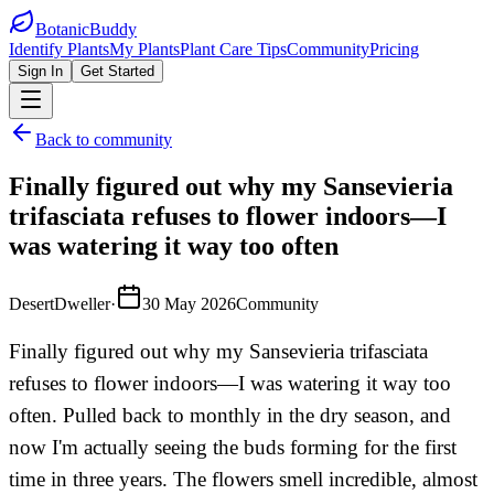
BotanicBuddy
Identify Plants
My Plants
Plant Care Tips
Community
Pricing
Sign In
Get Started
Back to community
Finally figured out why my Sansevieria
trifasciata refuses to flower indoors—I
was watering it way too often
DesertDweller
·
30 May 2026
Community
Finally figured out why my Sansevieria trifasciata
refuses to flower indoors—I was watering it way too
often. Pulled back to monthly in the dry season, and
now I'm actually seeing the buds forming for the first
time in three years. The flowers smell incredible, almost