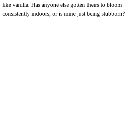
like vanilla. Has anyone else gotten theirs to bloom
consistently indoors, or is mine just being stubborn?