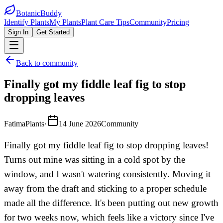
BotanicBuddy
Identify Plants
My Plants
Plant Care Tips
Community
Pricing
Sign In
Get Started
Back to community
Finally got my fiddle leaf fig to stop
dropping leaves
FatimaPlants
·
14 June 2026
Community
Finally got my fiddle leaf fig to stop dropping leaves!
Turns out mine was sitting in a cold spot by the
window, and I wasn't watering consistently. Moving it
away from the draft and sticking to a proper schedule
made all the difference. It's been putting out new growth
for two weeks now, which feels like a victory since I've