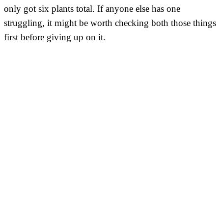
only got six plants total. If anyone else has one
struggling, it might be worth checking both those things
first before giving up on it.