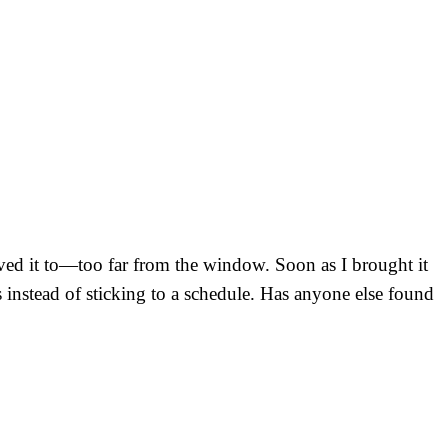
oved it to—too far from the window. Soon as I brought it
s instead of sticking to a schedule. Has anyone else found