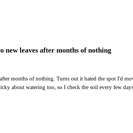
two new leaves after months of nothing
 after months of nothing. Turns out it hated the spot I'd m
nicky about watering too, so I check the soil every few day