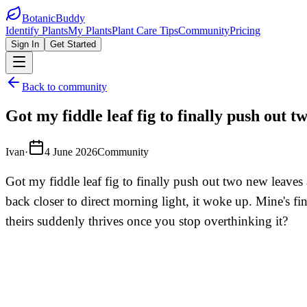
BotanicBuddy
Identify Plants
My Plants
Plant Care Tips
Community
Pricing
Sign In
Get Started
Back to community
Got my fiddle leaf fig to finally push out 
Ivan
·
4 June 2026
Community
Got my fiddle leaf fig to finally push out two new leaves
back closer to direct morning light, it woke up. Mine's fi
theirs suddenly thrives once you stop overthinking it?