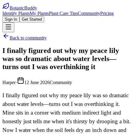
BotanicBuddy
Identify Plants
My Plants
Plant Care Tips
Community
Pricing
Sign In
Get Started
Back to community
I finally figured out why my peace lily
was so dramatic about water levels—
turns out I was overthinking it
Harper
·
12 June 2026
Community
I finally figured out why my peace lily was so dramatic
about water levels—turns out I was overthinking it.
Mine sits in a corner with medium indirect light and
honestly just tells me when it's thirsty by drooping a bit.
Now I water when the soil feels dry an inch down and