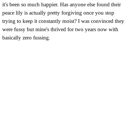
it's been so much happier. Has anyone else found their
peace lily is actually pretty forgiving once you stop
trying to keep it constantly moist? I was convinced they
were fussy but mine's thrived for two years now with
basically zero fussing.