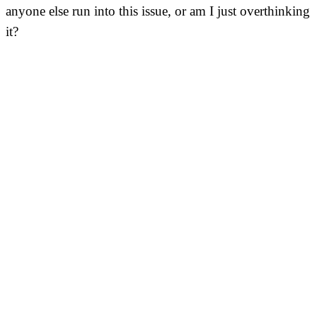
anyone else run into this issue, or am I just overthinking
it?