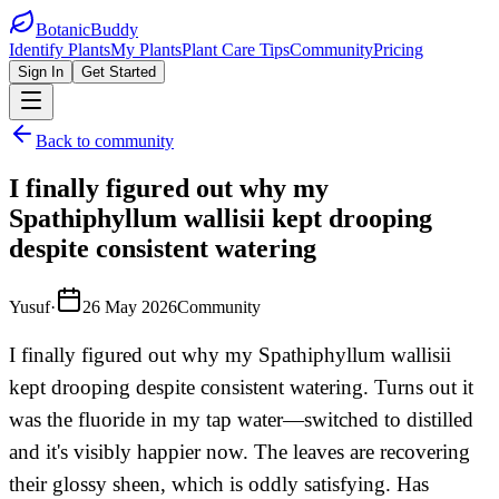
BotanicBuddy
Identify Plants
My Plants
Plant Care Tips
Community
Pricing
Sign In
Get Started
Back to community
I finally figured out why my
Spathiphyllum wallisii kept drooping
despite consistent watering
Yusuf
·
26 May 2026
Community
I finally figured out why my Spathiphyllum wallisii
kept drooping despite consistent watering. Turns out it
was the fluoride in my tap water—switched to distilled
and it's visibly happier now. The leaves are recovering
their glossy sheen, which is oddly satisfying. Has