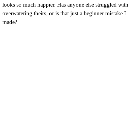
looks so much happier. Has anyone else struggled with
overwatering theirs, or is that just a beginner mistake I
made?