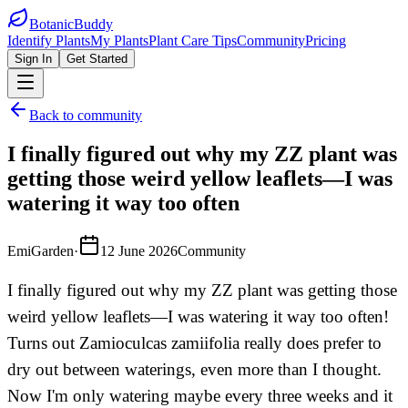
BotanicBuddy
Identify Plants
My Plants
Plant Care Tips
Community
Pricing
Sign In
Get Started
Back to community
I finally figured out why my ZZ plant was
getting those weird yellow leaflets—I was
watering it way too often
EmiGarden
·
12 June 2026
Community
I finally figured out why my ZZ plant was getting those
weird yellow leaflets—I was watering it way too often!
Turns out Zamioculcas zamiifolia really does prefer to
dry out between waterings, even more than I thought.
Now I'm only watering maybe every three weeks and it