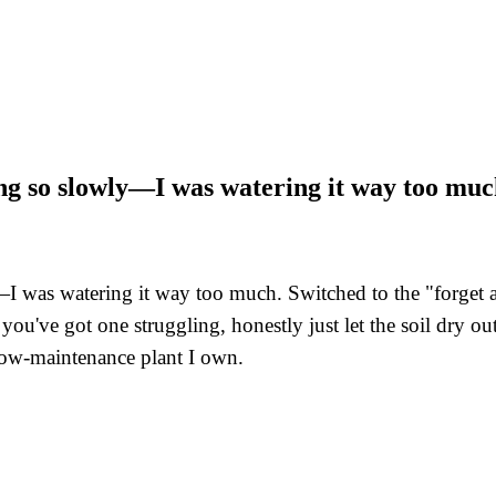
ng so slowly—I was watering it way too mu
was watering it way too much. Switched to the "forget abo
If you've got one struggling, honestly just let the soil dry
 low-maintenance plant I own.