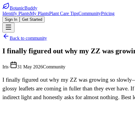
BotanicBuddy
Identify Plants
My Plants
Plant Care Tips
Community
Pricing
Sign In
Get Started
Back to community
I finally figured out why my ZZ was growi
Iris
·
31 May 2026
Community
I finally figured out why my ZZ was growing so slowly—I 
glossy leaflets are coming in fuller than they ever have. 
indirect light and honestly asks for almost nothing. Best