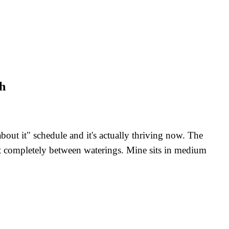
ch
ut it" schedule and it's actually thriving now. The
 out completely between waterings. Mine sits in medium