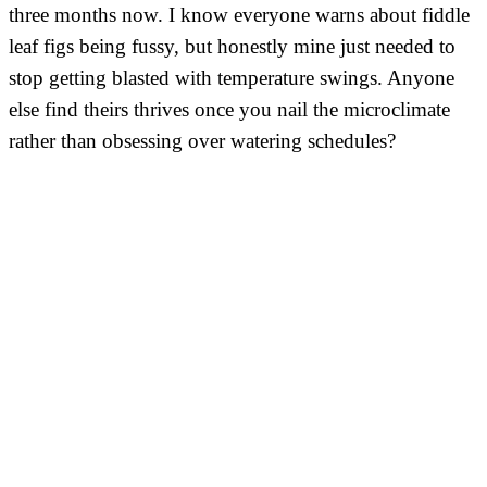
three months now. I know everyone warns about fiddle
leaf figs being fussy, but honestly mine just needed to
stop getting blasted with temperature swings. Anyone
else find theirs thrives once you nail the microclimate
rather than obsessing over watering schedules?