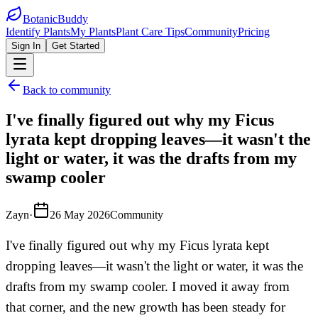
BotanicBuddy
Identify Plants
My Plants
Plant Care Tips
Community
Pricing
Sign In
Get Started
Back to community
I've finally figured out why my Ficus
lyrata kept dropping leaves—it wasn't the
light or water, it was the drafts from my
swamp cooler
Zayn
·
26 May 2026
Community
I've finally figured out why my Ficus lyrata kept
dropping leaves—it wasn't the light or water, it was the
drafts from my swamp cooler. I moved it away from
that corner, and the new growth has been steady for