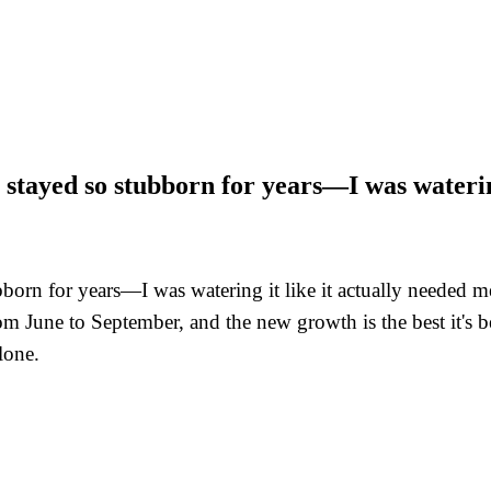
 stayed so stubborn for years—I was waterin
bborn for years—I was watering it like it actually needed m
m June to September, and the new growth is the best it's b
lone.