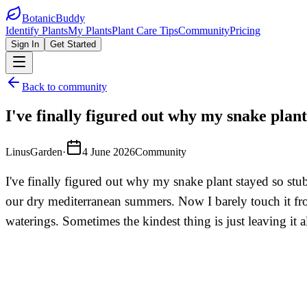
BotanicBuddy
Identify Plants
My Plants
Plant Care Tips
Community
Pricing
Sign In
Get Started
Back to community
I've finally figured out why my snake plant
LinusGarden
·
4 June 2026
Community
I've finally figured out why my snake plant stayed so stu
our dry mediterranean summers. Now I barely touch it fro
waterings. Sometimes the kindest thing is just leaving it a