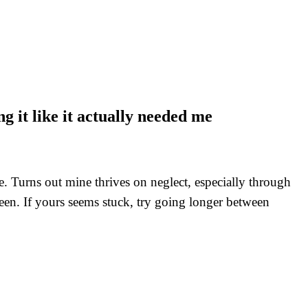
g it like it actually needed me
e. Turns out mine thrives on neglect, especially through
een. If yours seems stuck, try going longer between