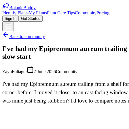
BotanicBuddy
Identify Plants
My Plants
Plant Care Tips
Community
Pricing
Sign In
Get Started
Back to community
I've had my Epipremnum aureum trailing fr
slow start
ZaynFoliage
·
7 June 2026
Community
I've had my Epipremnum aureum trailing from a shelf for a
corner before. I moved it closer to an east-facing window
was mine just being stubborn? I'd love to compare notes if