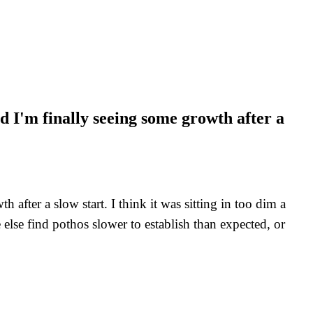
 I'm finally seeing some growth after a
fter a slow start. I think it was sitting in too dim a
else find pothos slower to establish than expected, or