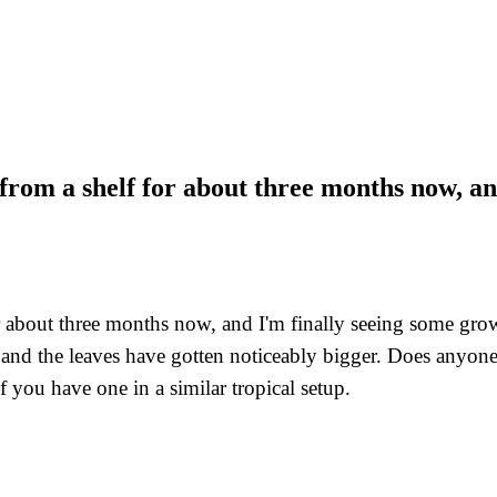
om a shelf for about three months now, and
bout three months now, and I'm finally seeing some growth a
 and the leaves have gotten noticeably bigger. Does anyone 
 you have one in a similar tropical setup.