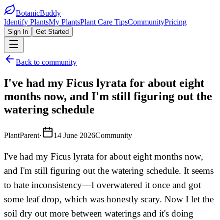
BotanicBuddy
Identify Plants
My Plants
Plant Care Tips
Community
Pricing
Sign In
Get Started
Back to community
I've had my Ficus lyrata for about eight
months now, and I'm still figuring out the
watering schedule
PlantParent
·
14 June 2026
Community
I've had my Ficus lyrata for about eight months now,
and I'm still figuring out the watering schedule. It seems
to hate inconsistency—I overwatered it once and got
some leaf drop, which was honestly scary. Now I let the
soil dry out more between waterings and it's doing