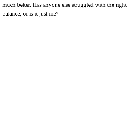
much better. Has anyone else struggled with the right
balance, or is it just me?