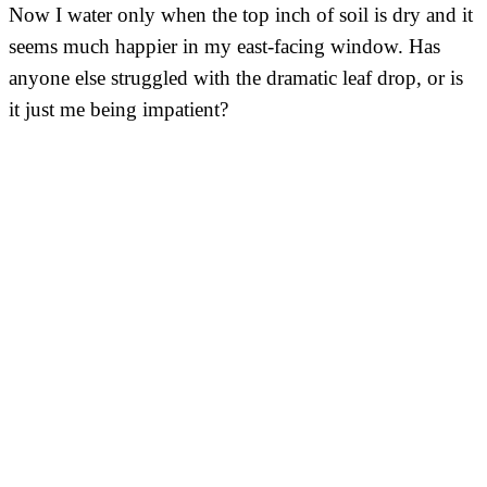
Now I water only when the top inch of soil is dry and it
seems much happier in my east-facing window. Has
anyone else struggled with the dramatic leaf drop, or is
it just me being impatient?