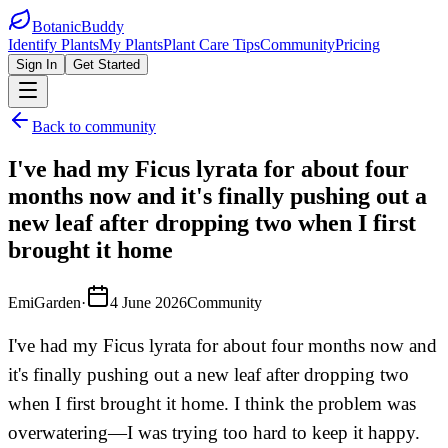
BotanicBuddy
Identify Plants
My Plants
Plant Care Tips
Community
Pricing
Sign In
Get Started
Back to community
I've had my Ficus lyrata for about four
months now and it's finally pushing out a
new leaf after dropping two when I first
brought it home
EmiGarden
·
4 June 2026
Community
I've had my Ficus lyrata for about four months now and
it's finally pushing out a new leaf after dropping two
when I first brought it home. I think the problem was
overwatering—I was trying too hard to keep it happy.