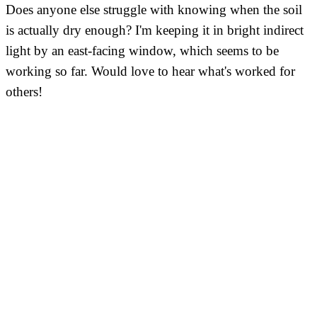
Does anyone else struggle with knowing when the soil
is actually dry enough? I'm keeping it in bright indirect
light by an east-facing window, which seems to be
working so far. Would love to hear what's worked for
others!