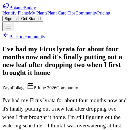
BotanicBuddy
Identify Plants
My Plants
Plant Care Tips
Community
Pricing
Sign In
Get Started
Back to community
I've had my Ficus lyrata for about four
months now and it's finally putting out a
new leaf after dropping two when I first
brought it home
ZaynFoliage
·
8 June 2026
Community
I've had my Ficus lyrata for about four months now and
it's finally putting out a new leaf after dropping two
when I first brought it home. I'm still figuring out the
watering schedule—I think I was overwatering at first.