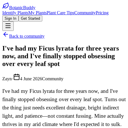
BotanicBuddy
Identify Plants
My Plants
Plant Care Tips
Community
Pricing
Sign In
Get Started
Back to community
I've had my Ficus lyrata for three years
now, and I've finally stopped obsessing
over every leaf spot
Zayn
·
4 June 2026
Community
I've had my Ficus lyrata for three years now, and I've
finally stopped obsessing over every leaf spot. Turns out
the thing just needs excellent drainage, bright indirect
light, and patience—not constant fussing. Mine actually
thrives in my arid climate where I'd expected it to sulk.