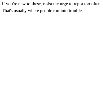
If you're new to these, resist the urge to repot too often.
That's usually where people run into trouble.