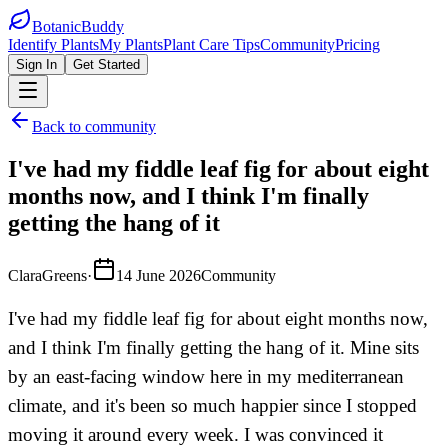
BotanicBuddy
Identify Plants
My Plants
Plant Care Tips
Community
Pricing
Sign In
Get Started
Back to community
I've had my fiddle leaf fig for about eight
months now, and I think I'm finally
getting the hang of it
ClaraGreens
·
14 June 2026
Community
I've had my fiddle leaf fig for about eight months now,
and I think I'm finally getting the hang of it. Mine sits
by an east-facing window here in my mediterranean
climate, and it's been so much happier since I stopped
moving it around every week. I was convinced it