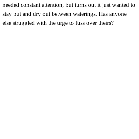
needed constant attention, but turns out it just wanted to
stay put and dry out between waterings. Has anyone
else struggled with the urge to fuss over theirs?