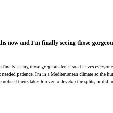
hs now and I'm finally seeing those gorgeou
finally seeing those gorgeous fenestrated leaves everyone
st needed patience. I'm in a Mediterranean climate so the 
noticed theirs takes forever to develop the splits, or did m