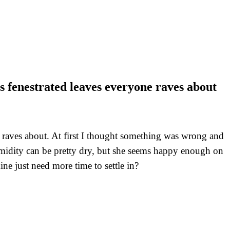
s fenestrated leaves everyone raves about
 raves about. At first I thought something was wrong and
humidity can be pretty dry, but she seems happy enough on
ine just need more time to settle in?