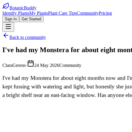
BotanicBuddy
Identify Plants
My Plants
Plant Care Tips
Community
Pricing
Sign In
Get Started
Back to community
I've had my Monstera for about eight mont
ClaraGreens
·
24 May 2026
Community
I've had my Monstera for about eight months now and I'm 
kept fussing with watering and light, but honestly she ju
a bright shelf near an east-facing window. Has anyone else 