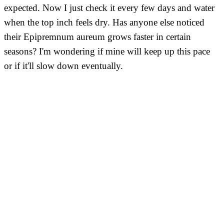
expected. Now I just check it every few days and water
when the top inch feels dry. Has anyone else noticed
their Epipremnum aureum grows faster in certain
seasons? I'm wondering if mine will keep up this pace
or if it'll slow down eventually.