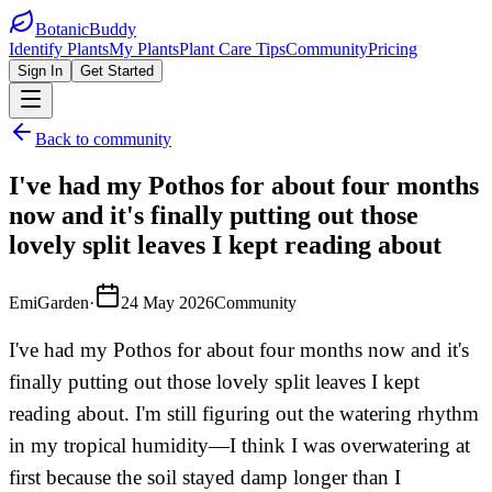
BotanicBuddy
Identify Plants
My Plants
Plant Care Tips
Community
Pricing
Sign In
Get Started
Back to community
I've had my Pothos for about four months
now and it's finally putting out those
lovely split leaves I kept reading about
EmiGarden
·
24 May 2026
Community
I've had my Pothos for about four months now and it's
finally putting out those lovely split leaves I kept
reading about. I'm still figuring out the watering rhythm
in my tropical humidity—I think I was overwatering at
first because the soil stayed damp longer than I