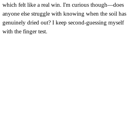
which felt like a real win. I'm curious though—does
anyone else struggle with knowing when the soil has
genuinely dried out? I keep second-guessing myself
with the finger test.