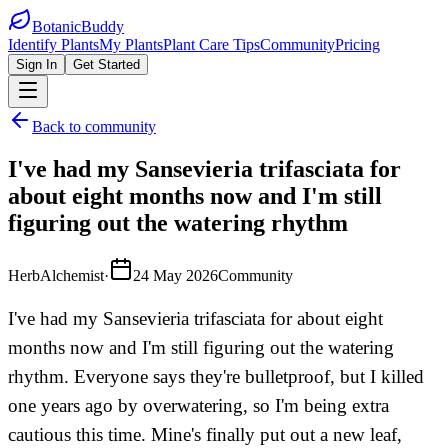
BotanicBuddy
Identify Plants
My Plants
Plant Care Tips
Community
Pricing
Sign In
Get Started
Back to community
I've had my Sansevieria trifasciata for
about eight months now and I'm still
figuring out the watering rhythm
HerbAlchemist
·
24 May 2026
Community
I've had my Sansevieria trifasciata for about eight
months now and I'm still figuring out the watering
rhythm. Everyone says they're bulletproof, but I killed
one years ago by overwatering, so I'm being extra
cautious this time. Mine's finally put out a new leaf,