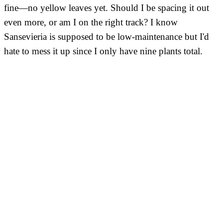
fine—no yellow leaves yet. Should I be spacing it out
even more, or am I on the right track? I know
Sansevieria is supposed to be low-maintenance but I'd
hate to mess it up since I only have nine plants total.