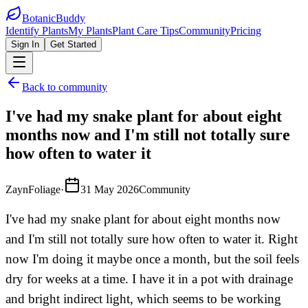
BotanicBuddy
Identify Plants
My Plants
Plant Care Tips
Community
Pricing
Sign In
Get Started
Back to community
I've had my snake plant for about eight
months now and I'm still not totally sure
how often to water it
ZaynFoliage
·
31 May 2026
Community
I've had my snake plant for about eight months now
and I'm still not totally sure how often to water it. Right
now I'm doing it maybe once a month, but the soil feels
dry for weeks at a time. I have it in a pot with drainage
and bright indirect light, which seems to be working