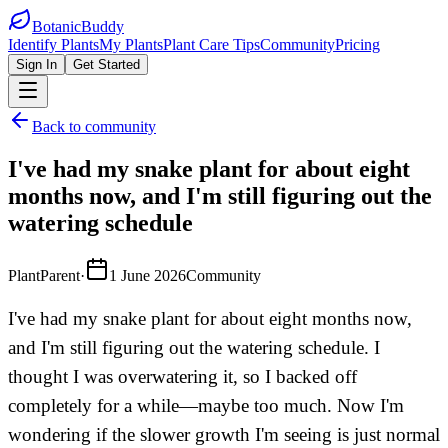
BotanicBuddy
Identify Plants
My Plants
Plant Care Tips
Community
Pricing
Sign In
Get Started
Back to community
I've had my snake plant for about eight
months now, and I'm still figuring out the
watering schedule
PlantParent
·
1 June 2026
Community
I've had my snake plant for about eight months now,
and I'm still figuring out the watering schedule. I
thought I was overwatering it, so I backed off
completely for a while—maybe too much. Now I'm
wondering if the slower growth I'm seeing is just normal