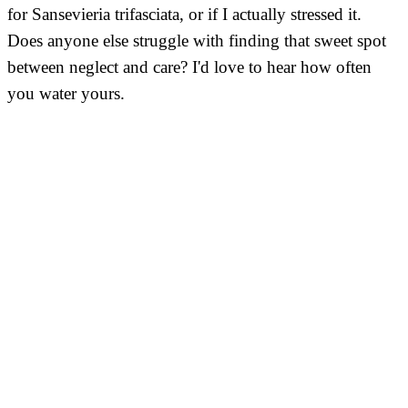
for Sansevieria trifasciata, or if I actually stressed it.
Does anyone else struggle with finding that sweet spot
between neglect and care? I'd love to hear how often
you water yours.