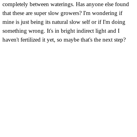
completely between waterings. Has anyone else found
that these are super slow growers? I'm wondering if
mine is just being its natural slow self or if I'm doing
something wrong. It's in bright indirect light and I
haven't fertilized it yet, so maybe that's the next step?