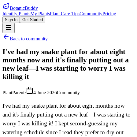
BotanicBuddy
Identify Plants
My Plants
Plant Care Tips
Community
Pricing
Sign In
Get Started
Back to community
I've had my snake plant for about eight
months now and it's finally putting out a
new leaf—I was starting to worry I was
killing it
PlantParent
·
4 June 2026
Community
I've had my snake plant for about eight months now
and it's finally putting out a new leaf—I was starting to
worry I was killing it! I kept second-guessing my
watering schedule since I read they prefer to dry out