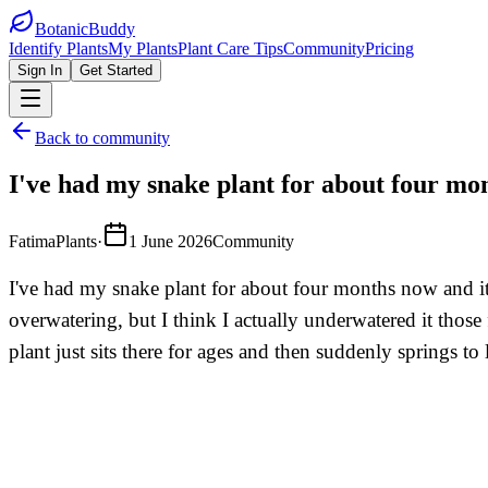
BotanicBuddy
Identify Plants
My Plants
Plant Care Tips
Community
Pricing
Sign In
Get Started
Back to community
I've had my snake plant for about four mo
FatimaPlants
·
1 June 2026
Community
I've had my snake plant for about four months now and it'
overwatering, but I think I actually underwatered it thos
plant just sits there for ages and then suddenly springs to 