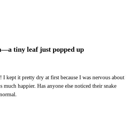
h—a tiny leaf just popped up
 kept it pretty dry at first because I was nervous about
ms much happier. Has anyone else noticed their snake
 normal.