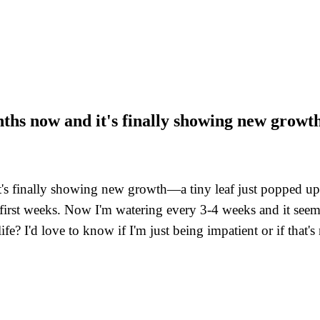
nths now and it's finally showing new growt
s finally showing new growth—a tiny leaf just popped up! I
e first weeks. Now I'm watering every 3-4 weeks and it see
life? I'd love to know if I'm just being impatient or if that's