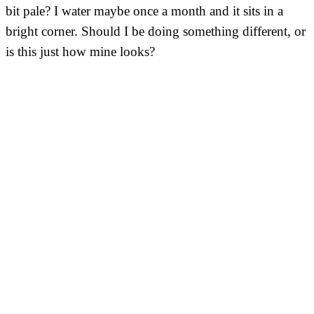
bit pale? I water maybe once a month and it sits in a
bright corner. Should I be doing something different, or
is this just how mine looks?