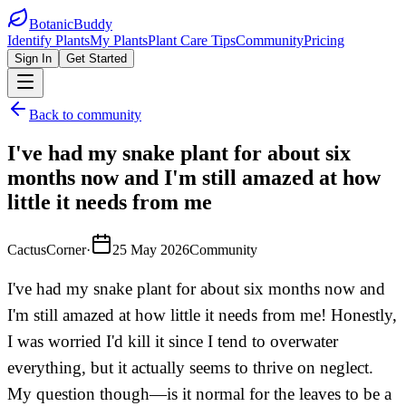
BotanicBuddy
Identify Plants
My Plants
Plant Care Tips
Community
Pricing
Sign In
Get Started
Back to community
I've had my snake plant for about six
months now and I'm still amazed at how
little it needs from me
CactusCorner
·
25 May 2026
Community
I've had my snake plant for about six months now and
I'm still amazed at how little it needs from me! Honestly,
I was worried I'd kill it since I tend to overwater
everything, but it actually seems to thrive on neglect.
My question though—is it normal for the leaves to be a