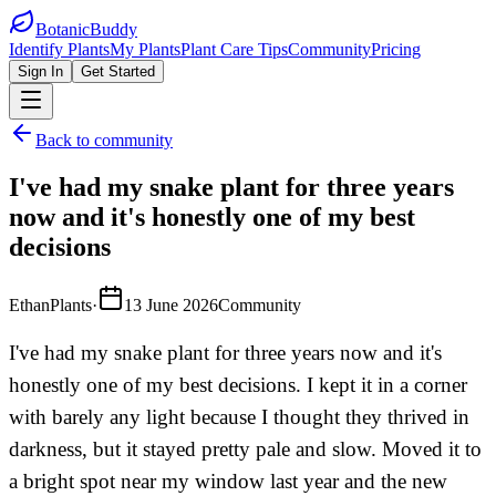
BotanicBuddy
Identify Plants
My Plants
Plant Care Tips
Community
Pricing
Sign In
Get Started
Back to community
I've had my snake plant for three years
now and it's honestly one of my best
decisions
EthanPlants
·
13 June 2026
Community
I've had my snake plant for three years now and it's
honestly one of my best decisions. I kept it in a corner
with barely any light because I thought they thrived in
darkness, but it stayed pretty pale and slow. Moved it to
a bright spot near my window last year and the new