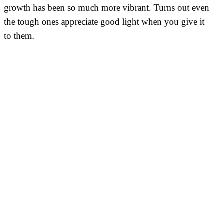
growth has been so much more vibrant. Turns out even
the tough ones appreciate good light when you give it
to them.