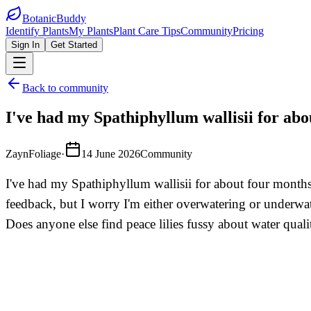
BotanicBuddy
Identify Plants
My Plants
Plant Care Tips
Community
Pricing
Sign In
Get Started
Back to community
I've had my Spathiphyllum wallisii for abo
ZaynFoliage
·
14 June 2026
Community
I've had my Spathiphyllum wallisii for about four months 
feedback, but I worry I'm either overwatering or underw
Does anyone else find peace lilies fussy about water qualit