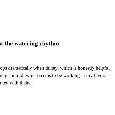
out the watering rhythm
ops dramatically when thirsty, which is honestly helpful
things humid, which seems to be working in my favor.
rned with theirs.