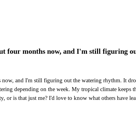
ut four months now, and I'm still figuring 
now, and I'm still figuring out the watering rhythm. It dro
atering depending on the week. My tropical climate keeps 
y, or is that just me? I'd love to know what others have lea