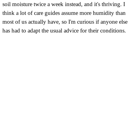
soil moisture twice a week instead, and it's thriving. I
think a lot of care guides assume more humidity than
most of us actually have, so I'm curious if anyone else
has had to adapt the usual advice for their conditions.