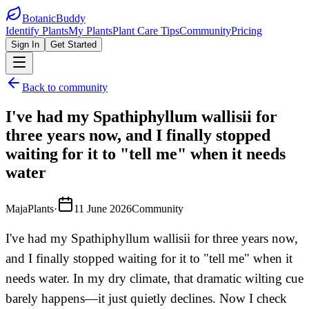
BotanicBuddy
Identify Plants
My Plants
Plant Care Tips
Community
Pricing
Sign In
Get Started
Back to community
I've had my Spathiphyllum wallisii for
three years now, and I finally stopped
waiting for it to "tell me" when it needs
water
MajaPlants
·
11 June 2026
Community
I've had my Spathiphyllum wallisii for three years now,
and I finally stopped waiting for it to "tell me" when it
needs water. In my dry climate, that dramatic wilting cue
barely happens—it just quietly declines. Now I check