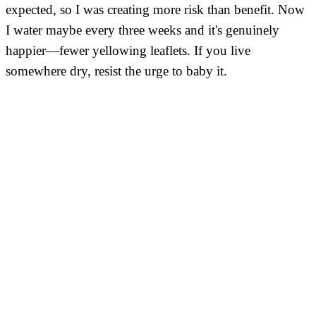
expected, so I was creating more risk than benefit. Now
I water maybe every three weeks and it's genuinely
happier—fewer yellowing leaflets. If you live
somewhere dry, resist the urge to baby it.