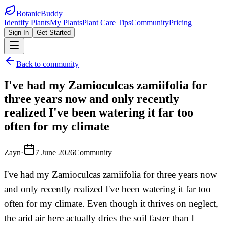
BotanicBuddy
Identify Plants
My Plants
Plant Care Tips
Community
Pricing
Sign In
Get Started
Back to community
I've had my Zamioculcas zamiifolia for
three years now and only recently
realized I've been watering it far too
often for my climate
Zayn
·
7 June 2026
Community
I've had my Zamioculcas zamiifolia for three years now
and only recently realized I've been watering it far too
often for my climate. Even though it thrives on neglect,
the arid air here actually dries the soil faster than I