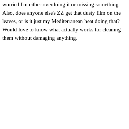
worried I'm either overdoing it or missing something.
Also, does anyone else's ZZ get that dusty film on the
leaves, or is it just my Mediterranean heat doing that?
Would love to know what actually works for cleaning
them without damaging anything.