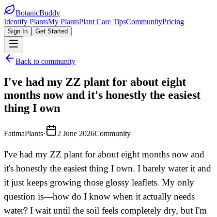
BotanicBuddy
Identify Plants
My Plants
Plant Care Tips
Community
Pricing
Sign In
Get Started
Back to community
I've had my ZZ plant for about eight
months now and it's honestly the easiest
thing I own
FatimaPlants
·
2 June 2026
Community
I've had my ZZ plant for about eight months now and
it's honestly the easiest thing I own. I barely water it and
it just keeps growing those glossy leaflets. My only
question is—how do I know when it actually needs
water? I wait until the soil feels completely dry, but I'm