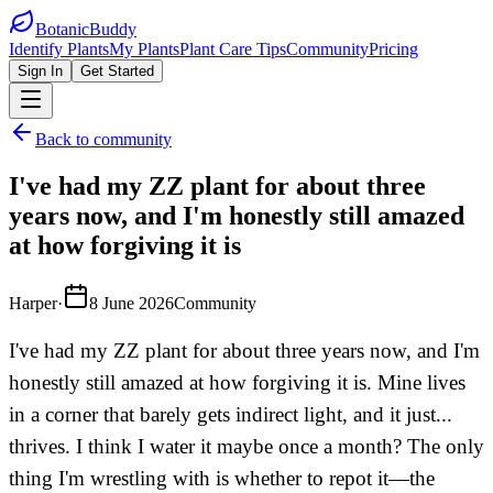
BotanicBuddy
Identify Plants
My Plants
Plant Care Tips
Community
Pricing
Sign In
Get Started
Back to community
I've had my ZZ plant for about three
years now, and I'm honestly still amazed
at how forgiving it is
Harper
·
8 June 2026
Community
I've had my ZZ plant for about three years now, and I'm
honestly still amazed at how forgiving it is. Mine lives
in a corner that barely gets indirect light, and it just...
thrives. I think I water it maybe once a month? The only
thing I'm wrestling with is whether to repot it—the