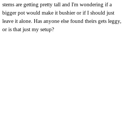
stems are getting pretty tall and I'm wondering if a
bigger pot would make it bushier or if I should just
leave it alone. Has anyone else found theirs gets leggy,
or is that just my setup?