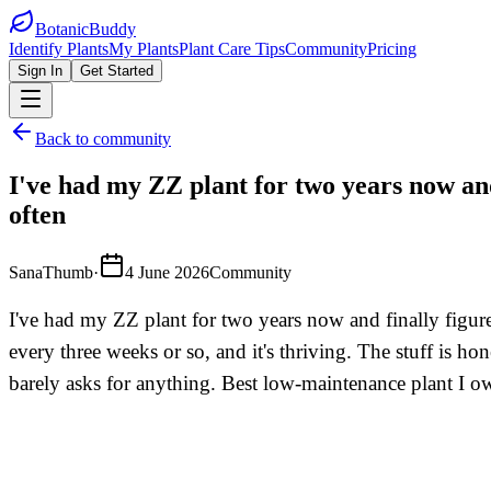
BotanicBuddy
Identify Plants
My Plants
Plant Care Tips
Community
Pricing
Sign In
Get Started
Back to community
I've had my ZZ plant for two years now and
often
SanaThumb
·
4 June 2026
Community
I've had my ZZ plant for two years now and finally figure
every three weeks or so, and it's thriving. The stuff is ho
barely asks for anything. Best low-maintenance plant I o