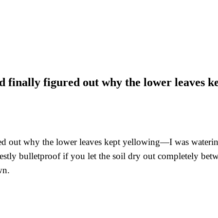
 finally figured out why the lower leaves 
d out why the lower leaves kept yellowing—I was watering i
nestly bulletproof if you let the soil dry out completely bet
wn.