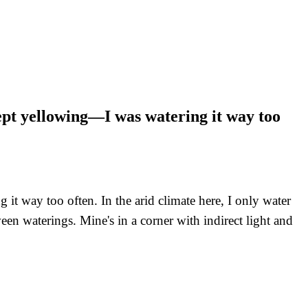
kept yellowing—I was watering it way too
t way too often. In the arid climate here, I only water
ween waterings. Mine's in a corner with indirect light and