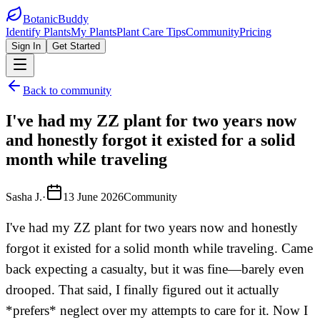
BotanicBuddy
Identify Plants
My Plants
Plant Care Tips
Community
Pricing
Sign In
Get Started
Back to community
I've had my ZZ plant for two years now
and honestly forgot it existed for a solid
month while traveling
Sasha J.
·
13 June 2026
Community
I've had my ZZ plant for two years now and honestly
forgot it existed for a solid month while traveling. Came
back expecting a casualty, but it was fine—barely even
drooped. That said, I finally figured out it actually
*prefers* neglect over my attempts to care for it. Now I