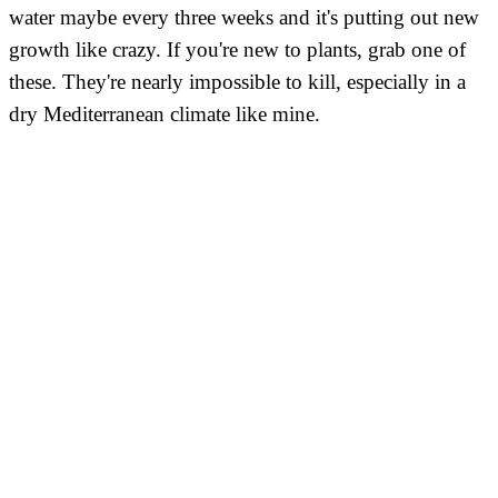
water maybe every three weeks and it's putting out new
growth like crazy. If you're new to plants, grab one of
these. They're nearly impossible to kill, especially in a
dry Mediterranean climate like mine.