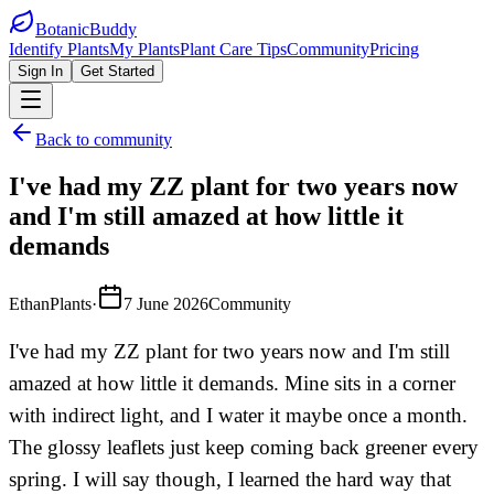
BotanicBuddy
Identify Plants
My Plants
Plant Care Tips
Community
Pricing
Sign In
Get Started
Back to community
I've had my ZZ plant for two years now
and I'm still amazed at how little it
demands
EthanPlants
·
7 June 2026
Community
I've had my ZZ plant for two years now and I'm still
amazed at how little it demands. Mine sits in a corner
with indirect light, and I water it maybe once a month.
The glossy leaflets just keep coming back greener every
spring. I will say though, I learned the hard way that