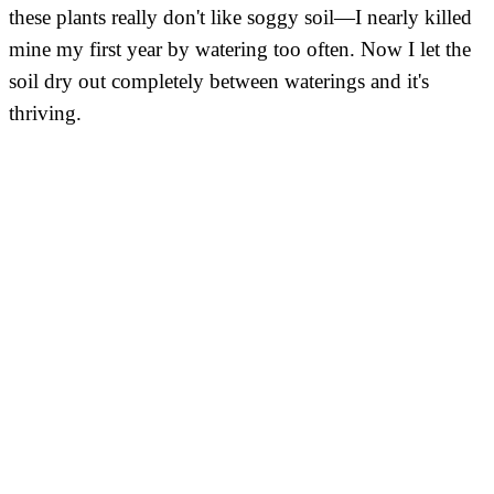
these plants really don't like soggy soil—I nearly killed
mine my first year by watering too often. Now I let the
soil dry out completely between waterings and it's
thriving.