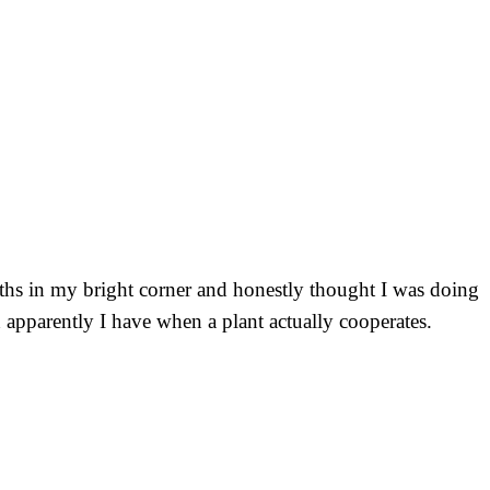
onths in my bright corner and honestly thought I was doing
 apparently I have when a plant actually cooperates.