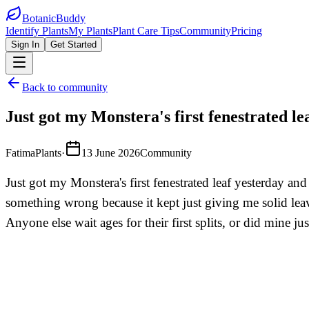
BotanicBuddy
Identify Plants
My Plants
Plant Care Tips
Community
Pricing
Sign In
Get Started
Back to community
Just got my Monstera's first fenestrated le
FatimaPlants
·
13 June 2026
Community
Just got my Monstera's first fenestrated leaf yesterday a
something wrong because it kept just giving me solid leav
Anyone else wait ages for their first splits, or did mine jus