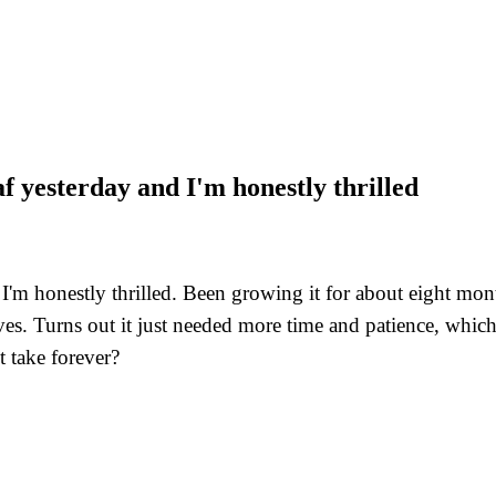
af yesterday and I'm honestly thrilled
nd I'm honestly thrilled. Been growing it for about eight m
es. Turns out it just needed more time and patience, which
t take forever?