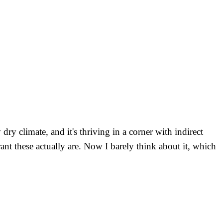
y climate, and it's thriving in a corner with indirect
nt these actually are. Now I barely think about it, which