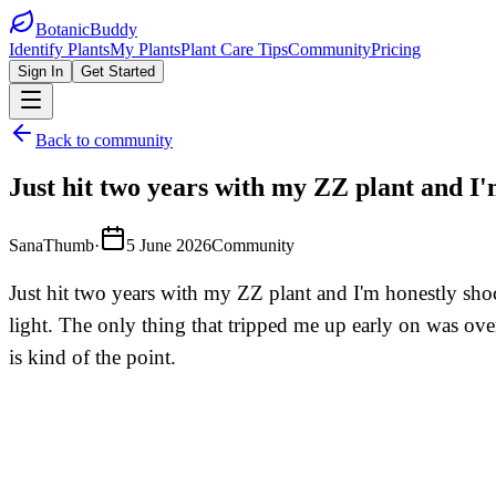
BotanicBuddy
Identify Plants
My Plants
Plant Care Tips
Community
Pricing
Sign In
Get Started
Back to community
Just hit two years with my ZZ plant and I'm
SanaThumb
·
5 June 2026
Community
Just hit two years with my ZZ plant and I'm honestly shock
light. The only thing that tripped me up early on was ove
is kind of the point.