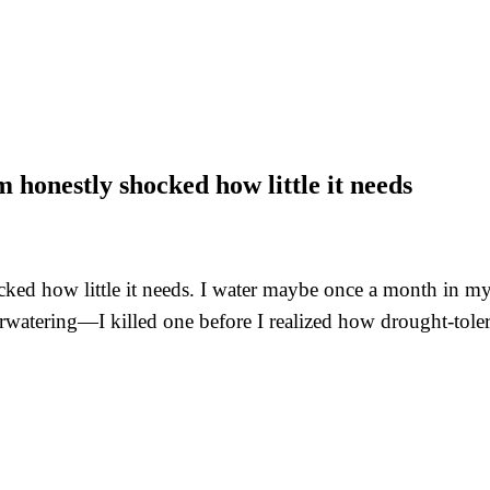
 honestly shocked how little it needs
ed how little it needs. I water maybe once a month in my dr
rwatering—I killed one before I realized how drought-tolera