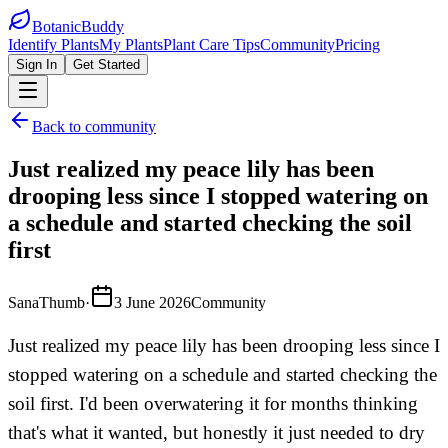
BotanicBuddy
Identify Plants
My Plants
Plant Care Tips
Community
Pricing
Sign In
Get Started
Back to community
Just realized my peace lily has been
drooping less since I stopped watering on
a schedule and started checking the soil
first
SanaThumb
·
3 June 2026
Community
Just realized my peace lily has been drooping less since I
stopped watering on a schedule and started checking the
soil first. I'd been overwatering it for months thinking
that's what it wanted, but honestly it just needed to dry