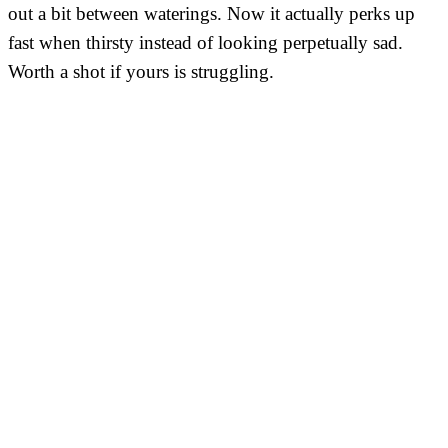
out a bit between waterings. Now it actually perks up
fast when thirsty instead of looking perpetually sad.
Worth a shot if yours is struggling.