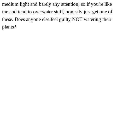
medium light and barely any attention, so if you're like
me and tend to overwater stuff, honestly just get one of
these. Does anyone else feel guilty NOT watering their
plants?