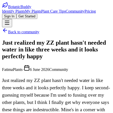
BotanicBuddy
Identify Plants
My Plants
Plant Care Tips
Community
Pricing
Sign In
Get Started
Back to community
Just realized my ZZ plant hasn't needed
water in like three weeks and it looks
perfectly happy
FatimaPlants
·
6 June 2026
Community
Just realized my ZZ plant hasn't needed water in like
three weeks and it looks perfectly happy. I keep second-
guessing myself because I'm used to fussing over my
other plants, but I think I finally get why everyone says
these things are indestructible. Mine's in a corner with