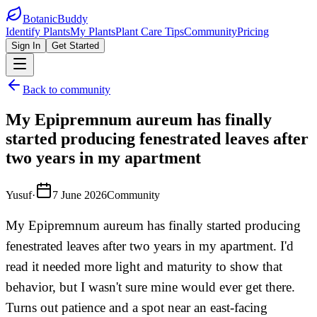
BotanicBuddy
Identify Plants
My Plants
Plant Care Tips
Community
Pricing
Sign In
Get Started
Back to community
My Epipremnum aureum has finally
started producing fenestrated leaves after
two years in my apartment
Yusuf
·
7 June 2026
Community
My Epipremnum aureum has finally started producing
fenestrated leaves after two years in my apartment. I'd
read it needed more light and maturity to show that
behavior, but I wasn't sure mine would ever get there.
Turns out patience and a spot near an east-facing