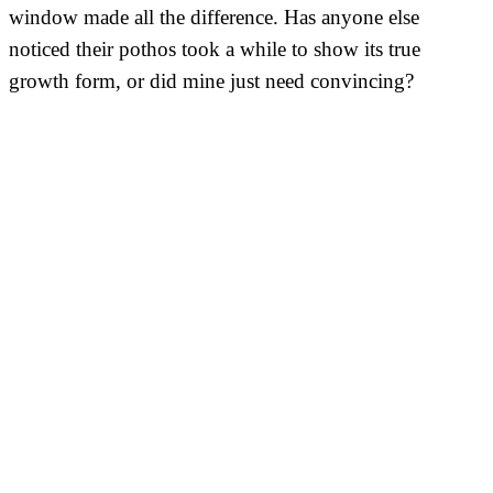
window made all the difference. Has anyone else
noticed their pothos took a while to show its true
growth form, or did mine just need convincing?