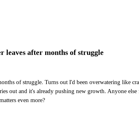
er leaves after months of struggle
r months of struggle. Turns out I'd been overwatering like 
es out and it's already pushing new growth. Anyone else fi
 matters even more?