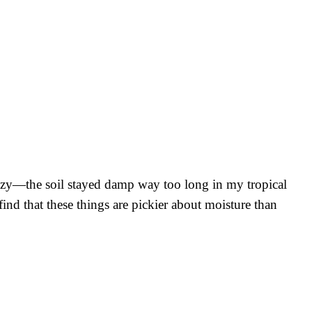
crazy—the soil stayed damp way too long in my tropical
nd that these things are pickier about moisture than