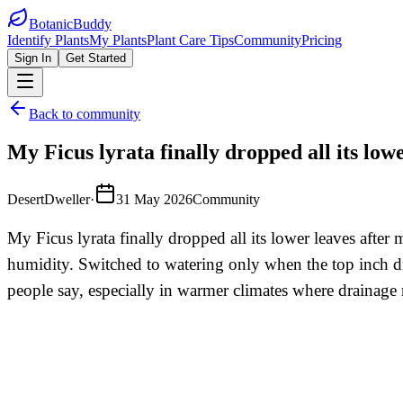
BotanicBuddy
Identify Plants
My Plants
Plant Care Tips
Community
Pricing
Sign In
Get Started
Back to community
My Ficus lyrata finally dropped all its low
DesertDweller
·
31 May 2026
Community
My Ficus lyrata finally dropped all its lower leaves afte
humidity. Switched to watering only when the top inch dri
people say, especially in warmer climates where drainage