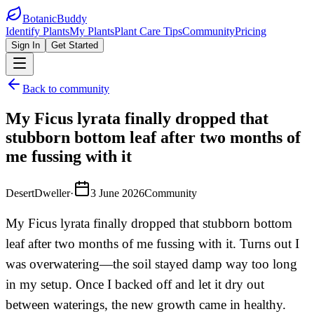
BotanicBuddy
Identify Plants
My Plants
Plant Care Tips
Community
Pricing
Sign In
Get Started
Back to community
My Ficus lyrata finally dropped that
stubborn bottom leaf after two months of
me fussing with it
DesertDweller
·
3 June 2026
Community
My Ficus lyrata finally dropped that stubborn bottom
leaf after two months of me fussing with it. Turns out I
was overwatering—the soil stayed damp way too long
in my setup. Once I backed off and let it dry out
between waterings, the new growth came in healthy.