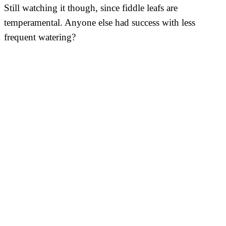
Still watching it though, since fiddle leafs are
temperamental. Anyone else had success with less
frequent watering?