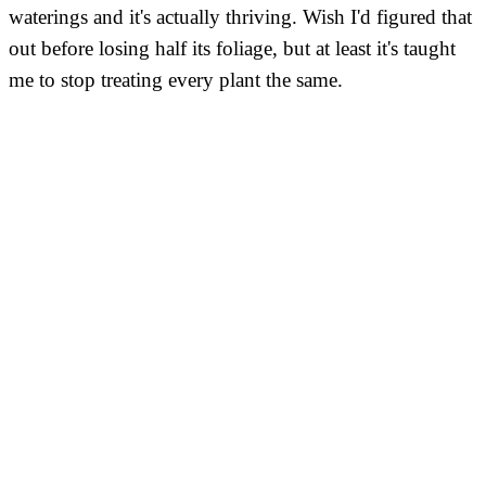
waterings and it's actually thriving. Wish I'd figured that
out before losing half its foliage, but at least it's taught
me to stop treating every plant the same.