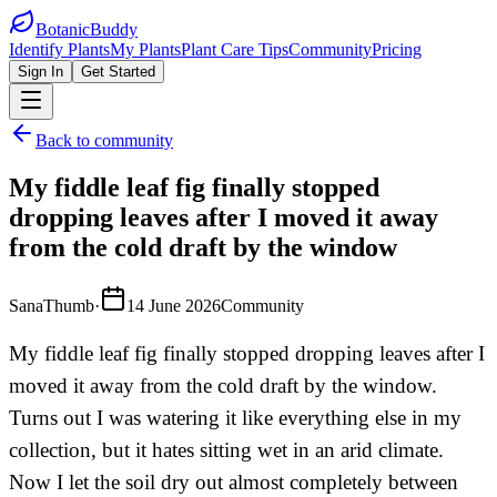
BotanicBuddy
Identify Plants
My Plants
Plant Care Tips
Community
Pricing
Sign In
Get Started
Back to community
My fiddle leaf fig finally stopped
dropping leaves after I moved it away
from the cold draft by the window
SanaThumb
·
14 June 2026
Community
My fiddle leaf fig finally stopped dropping leaves after I
moved it away from the cold draft by the window.
Turns out I was watering it like everything else in my
collection, but it hates sitting wet in an arid climate.
Now I let the soil dry out almost completely between