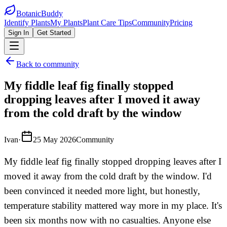
BotanicBuddy
Identify Plants
My Plants
Plant Care Tips
Community
Pricing
Sign In
Get Started
Back to community
My fiddle leaf fig finally stopped
dropping leaves after I moved it away
from the cold draft by the window
Ivan
·
25 May 2026
Community
My fiddle leaf fig finally stopped dropping leaves after I
moved it away from the cold draft by the window. I'd
been convinced it needed more light, but honestly,
temperature stability mattered way more in my place. It's
been six months now with no casualties. Anyone else