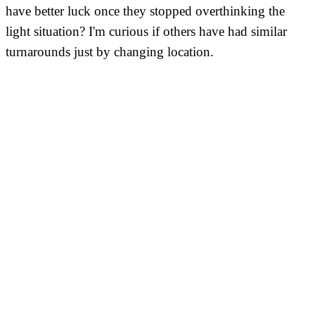
have better luck once they stopped overthinking the
light situation? I'm curious if others have had similar
turnarounds just by changing location.