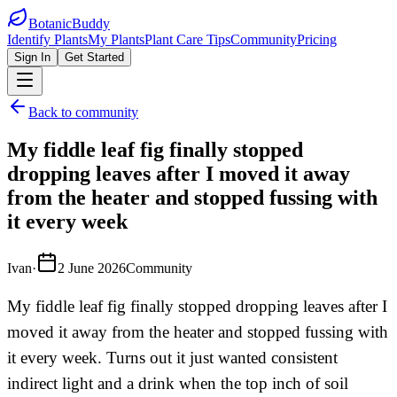
BotanicBuddy
Identify Plants
My Plants
Plant Care Tips
Community
Pricing
Sign In
Get Started
Back to community
My fiddle leaf fig finally stopped
dropping leaves after I moved it away
from the heater and stopped fussing with
it every week
Ivan
·
2 June 2026
Community
My fiddle leaf fig finally stopped dropping leaves after I
moved it away from the heater and stopped fussing with
it every week. Turns out it just wanted consistent
indirect light and a drink when the top inch of soil