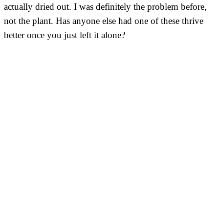
actually dried out. I was definitely the problem before,
not the plant. Has anyone else had one of these thrive
better once you just left it alone?