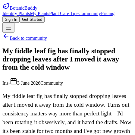
BotanicBuddy
Identify Plants
My Plants
Plant Care Tips
Community
Pricing
Sign In
Get Started
Back to community
My fiddle leaf fig has finally stopped
dropping leaves after I moved it away
from the cold window
Iris
·
3 June 2026
Community
My fiddle leaf fig has finally stopped dropping leaves
after I moved it away from the cold window. Turns out
consistency matters way more than perfect light—I'd
been rotating it obsessively, and it hated the drafts. Now
it's been stable for two months and I've got new growth