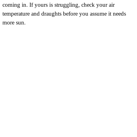
coming in. If yours is struggling, check your air
temperature and draughts before you assume it needs
more sun.