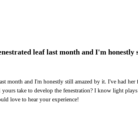
nestrated leaf last month and I'm honestly s
last month and I'm honestly still amazed by it. I've had her
rs take to develop the fenestration? I know light plays a r
ould love to hear your experience!