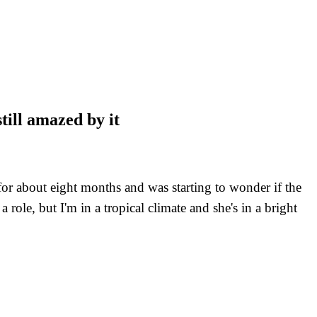
till amazed by it
 for about eight months and was starting to wonder if the
ole, but I'm in a tropical climate and she's in a bright