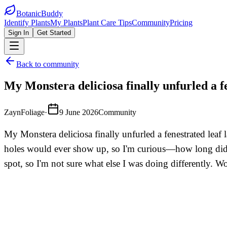
BotanicBuddy
Identify Plants
My Plants
Plant Care Tips
Community
Pricing
Sign In
Get Started
Back to community
My Monstera deliciosa finally unfurled a fe
ZaynFoliage
·
9 June 2026
Community
My Monstera deliciosa finally unfurled a fenestrated leaf 
holes would ever show up, so I'm curious—how long did you
spot, so I'm not sure what else I was doing differently. W