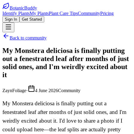
BotanicBuddy
Identify Plants
My Plants
Plant Care Tips
Community
Pricing
Sign In
Get Started
Back to community
My Monstera deliciosa is finally putting
out a fenestrated leaf after months of just
solid ones, and I'm weirdly excited about
it
ZaynFoliage
·
4 June 2026
Community
My Monstera deliciosa is finally putting out a
fenestrated leaf after months of just solid ones, and I'm
weirdly excited about it. I'd love to share a photo if I
could upload here—the leaf splits are actually pretty