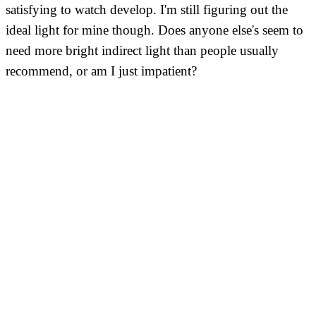
satisfying to watch develop. I'm still figuring out the
ideal light for mine though. Does anyone else's seem to
need more bright indirect light than people usually
recommend, or am I just impatient?