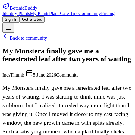
BotanicBuddy
Identify Plants
My Plants
Plant Care Tips
Community
Pricing
Sign In
Get Started
Back to community
My Monstera finally gave me a
fenestrated leaf after two years of waiting
InesThumb
·
5 June 2026
Community
My Monstera finally gave me a fenestrated leaf after two
years of waiting. I was starting to think mine was just
stubborn, but I realized it needed way more light than I
was giving it. Once I moved it closer to my east-facing
window, the new growth came in with splits already.
Such a satisfying moment when a plant finally clicks