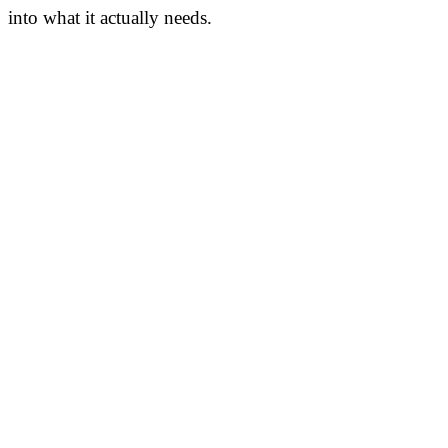
into what it actually needs.