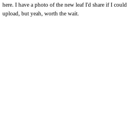
here. I have a photo of the new leaf I'd share if I could
upload, but yeah, worth the wait.