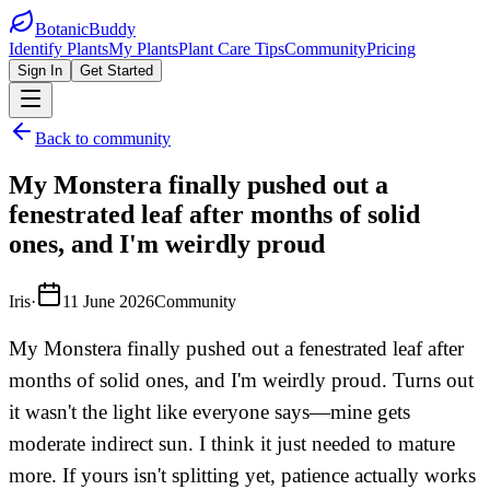
BotanicBuddy
Identify Plants
My Plants
Plant Care Tips
Community
Pricing
Sign In
Get Started
Back to community
My Monstera finally pushed out a
fenestrated leaf after months of solid
ones, and I'm weirdly proud
Iris
·
11 June 2026
Community
My Monstera finally pushed out a fenestrated leaf after
months of solid ones, and I'm weirdly proud. Turns out
it wasn't the light like everyone says—mine gets
moderate indirect sun. I think it just needed to mature
more. If yours isn't splitting yet, patience actually works