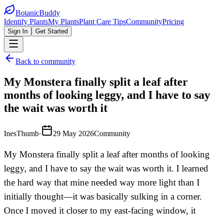
BotanicBuddy
Identify Plants
My Plants
Plant Care Tips
Community
Pricing
Sign In
Get Started
Back to community
My Monstera finally split a leaf after
months of looking leggy, and I have to say
the wait was worth it
InesThumb
·
29 May 2026
Community
My Monstera finally split a leaf after months of looking
leggy, and I have to say the wait was worth it. I learned
the hard way that mine needed way more light than I
initially thought—it was basically sulking in a corner.
Once I moved it closer to my east-facing window, it