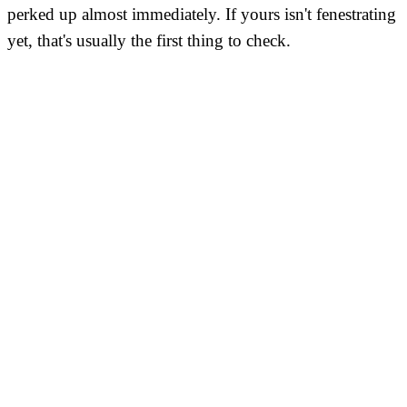
perked up almost immediately. If yours isn't fenestrating
yet, that's usually the first thing to check.