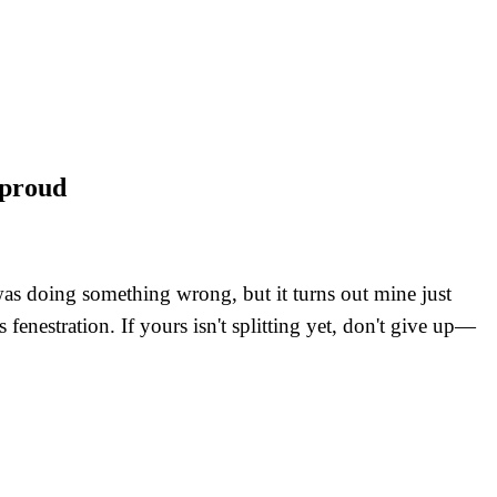
 proud
 was doing something wrong, but it turns out mine just
fenestration. If yours isn't splitting yet, don't give up—