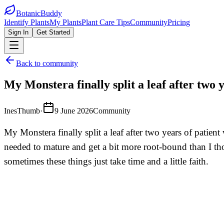
BotanicBuddy
Identify Plants
My Plants
Plant Care Tips
Community
Pricing
Sign In
Get Started
Back to community
My Monstera finally split a leaf after two 
InesThumb
·
9 June 2026
Community
My Monstera finally split a leaf after two years of patien
needed to mature and get a bit more root-bound than I thou
sometimes these things just take time and a little faith.