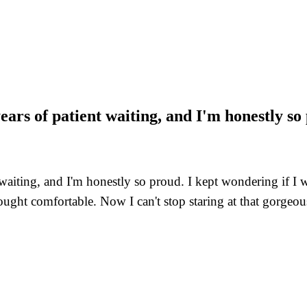
years of patient waiting, and I'm honestly so
t waiting, and I'm honestly so proud. I kept wondering if I
ght comfortable. Now I can't stop staring at that gorgeous 