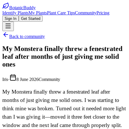
BotanicBuddy
Identify Plants
My Plants
Plant Care Tips
Community
Pricing
Sign In
Get Started
Back to community
My Monstera finally threw a fenestrated
leaf after months of just giving me solid
ones
Iris
·
8 June 2026
Community
My Monstera finally threw a fenestrated leaf after
months of just giving me solid ones. I was starting to
think mine was broken. Turned out it needed more light
than I was giving it—moved it three feet closer to the
window and the next leaf came through properly split.