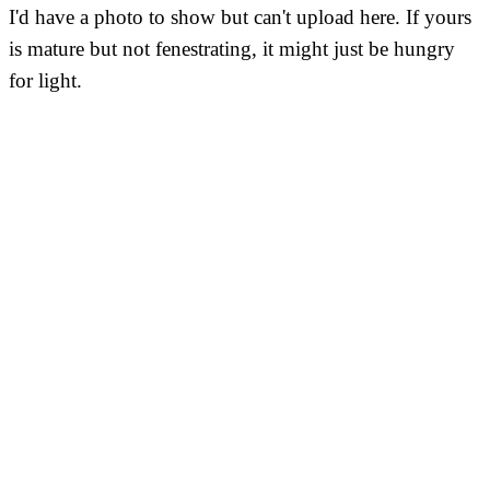
I'd have a photo to show but can't upload here. If yours
is mature but not fenestrating, it might just be hungry
for light.